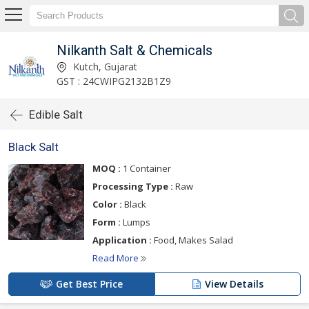
Nilkanth Salt & Chemicals
Kutch, Gujarat
GST : 24CWIPG2132B1Z9
Edible Salt
Black Salt
MOQ :
1 Container
Processing Type :
Raw
Color :
Black
Form :
Lumps
Application :
Food, Makes Salad
Read More
Get Best Price
View Details