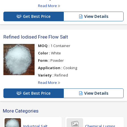
Read More
Get Best Price
View Details
Refined Iodised Free Flow Salt
MOQ :
1 Container
Color :
White
Form :
Powder
Application :
Cooking
Variety :
Refined
Read More
Get Best Price
View Details
More Categories
Industrial Salt
Chemical Lumps