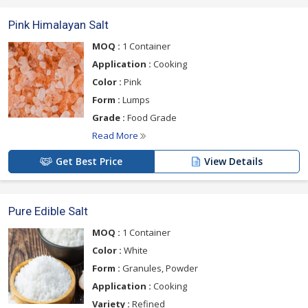
Pink Himalayan Salt
MOQ :
1 Container
Application :
Cooking
Color :
Pink
Form :
Lumps
Grade :
Food Grade
Read More
Get Best Price
View Details
Pure Edible Salt
MOQ :
1 Container
Color :
White
Form :
Granules, Powder
Application :
Cooking
Variety :
Refined