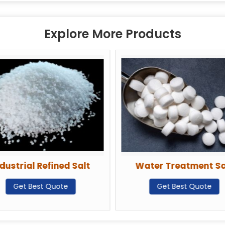
Explore More Products
dustrial Refined Salt
Water Treatment Sa
Get Best Quote
Get Best Quote