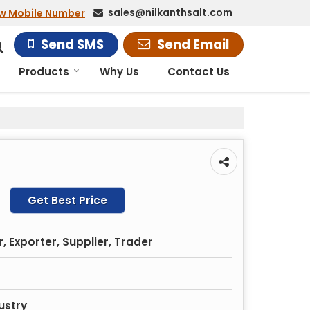
sales@nilkanthsalt.com
w Mobile Number
Send SMS
Send Email
Products
Why Us
Contact Us
Get Best Price
 Exporter, Supplier, Trader
ustry