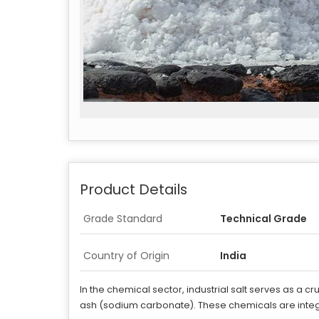
Product Details
Grade Standard
Technical Grade
Country of Origin
India
In the chemical sector, industrial salt serves as a 
ash (sodium carbonate). These chemicals are integ