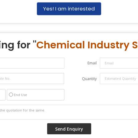
Yes! I am interested
ng for "
Chemical Industry S
Email
Quantity
End Use