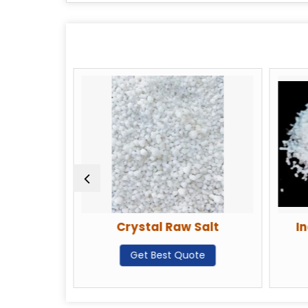
Crystal Raw Salt
In
te
Get Best Quote