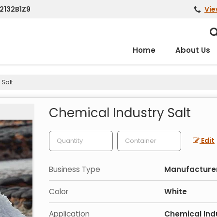
2132B1Z9
Vie
Home
About Us
 Salt
Chemical Industry Salt
Edit
Business Type
Manufacturer,
Color
White
Application
Chemical Ind