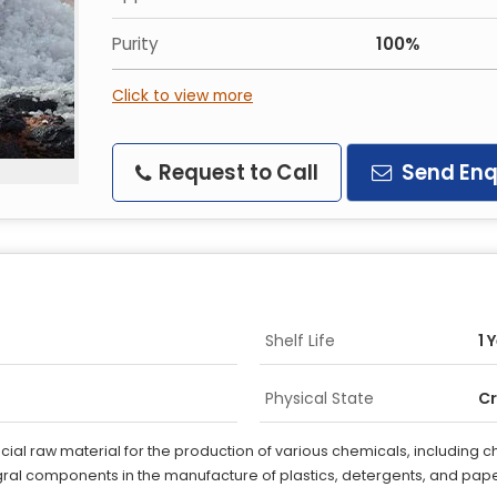
Purity
100%
Click to view more
Request to Call
Send Enq
Shelf Life
1 
Physical State
Cr
crucial raw material for the production of various chemicals, including
ral components in the manufacture of plastics, detergents, and pape