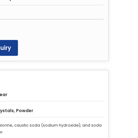
uiry
Year
ystals, Powder
 chlorine, caustic soda (sodium hydroxide), and soda
r.