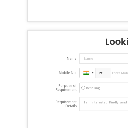
Looki
Name
Mobile No.
Purpose of
Reselling
Requirement
Requirement
Details