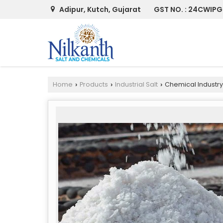
Adipur, Kutch, Gujarat
GST NO. : 24CWIPG
Home
Products
Industrial Salt
Chemical Industry
›
›
›