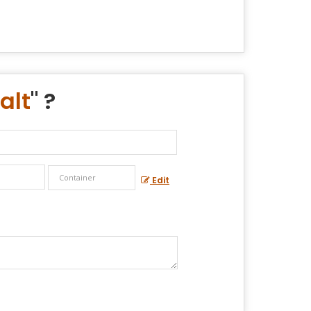
alt
" ?
Edit