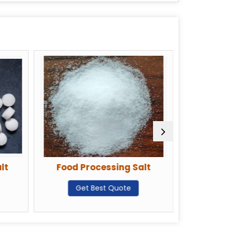
lt
Food Processing Salt
Deicin
Get Best Quote
G