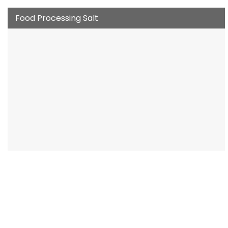
Food Processing Salt